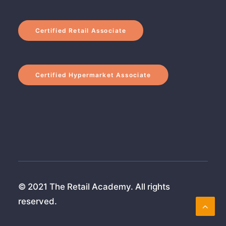
Certified Retail Associate
Certified Hypermarket Associate
© 2021 The Retail Academy. All rights
reserved.