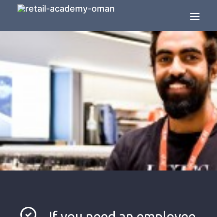
HOME
ABOUT US
SOLUTIONS
RETAIL TRAINING
THE RETAIL AGENCY
SEARCH
JOBS IN RETAIL
CONTACT US
If you need an employee