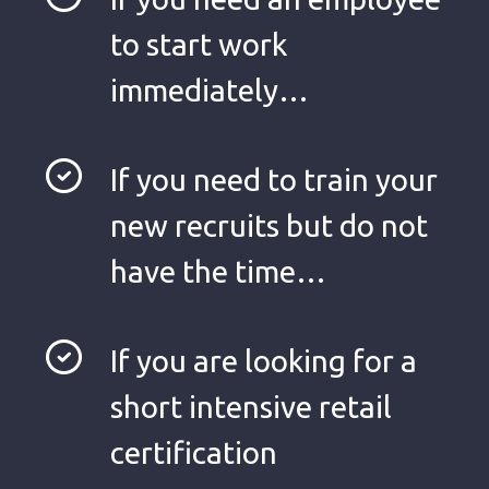
to start work
immediately…
If you need to train your
new recruits but do not
have the time…
If you are looking for a
short intensive retail
certification