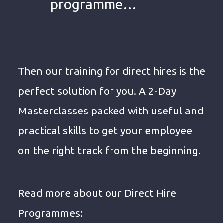
programme…
Then our training for direct hires is the
perfect solution for you. A 2-Day
Masterclasses packed with useful and
practical skills to get your employee
on the right track from the beginning.
Read more about our Direct Hire
Programmes: