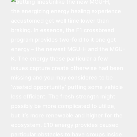
Unlike the new MGU-H,
the energizing energy healing experience
accustomed get well time lower than
braking. In essence, the F1 crossbreed
program provides two-fold to it one get
energy – the newest MGU-H and the MGU-
K. The energy these particular a few
issues capture create otherwise had been
missing and you may considered to be
‘wasted opportunity’ putting some vehicle
less efficient. The fresh strength might
possibly be more complicated to utilize,
but it’s more renewable and higher for the
ecosystem. E10 energy provides caused
particular obstacles to have groups inside