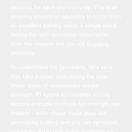
seconds for each and every lap. This is an
amazing amount of capability to come from
an excellent battery which is simply billed
having fun with excessive opportunity
from the deplete and you will stopping
solutions.
To understand the procedure, let’s very
first take a closer look during the how
these types of automobiles create
strength. F1 hybrid automobiles mostly
explore a couple methods for strength age
bracket – auto-
check these guys out
generating braking and you can agreeable
machines. After that, nylon materials are