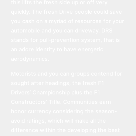
this lifts the fresh side up or off very
quickly. The fresh Drive people could save
you cash on a myriad of resources for your
automobile and you can driveway. DRS
stands for pull-prevention system, that is
an adore identity to have energetic
aerodynamics.
Motorists and you can groups contend for
sought after headings, the fresh F1
Drivers’ Championship plus the F1
Constructors’ Title. Communities earn
honor currency considering the season-
avoid ratings, which will make all the
difference within the developing the best