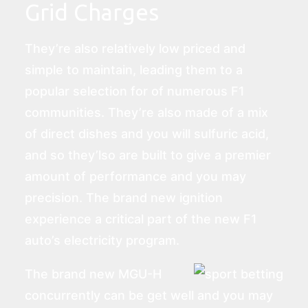
Grid Charges
They’re also relatively low priced and
simple to maintain, leading them to a
popular selection for of numerous F1
communities. They’re also made of a mix
of direct dishes and you will sulfuric acid,
and so they’lso are built to give a premier
amount of performance and you may
precision. The brand new ignition
experience a critical part of the new F1
auto’s electricity program.
The brand new MGU-H
concurrently can be get well and you may