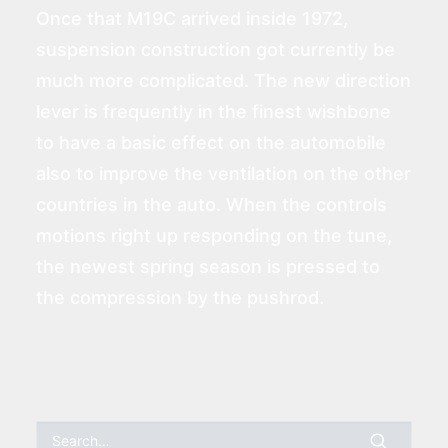
Once that M19C arrived inside 1972,
suspension construction got currently be
much more complicated. The new direction
lever is frequently in the finest wishbone
to have a basic effect on the automobile
also to improve the ventilation on the other
countries in the auto. When the controls
motions right up responding on the tune,
the newest spring season is pressed to
the compression by the pushrod.