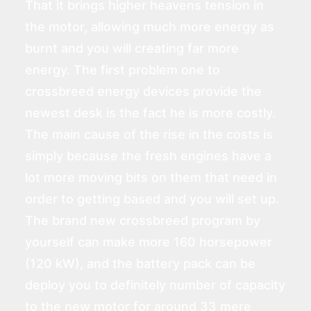
That it brings higher heavens tension in
the motor, allowing much more energy as
burnt and you will creating far more
energy. The first problem one to
crossbreed energy devices provide the
newest desk is the fact he is more costly.
The main cause of the rise in the costs is
simply because the fresh engines have a
lot more moving bits on them that need in
order to getting based and you will set up.
The brand new crossbreed program by
yourself can make more 160 horsepower
(120 kW), and the battery pack can be
deploy you to definitely number of capacity
to the new motor for around 33 mere