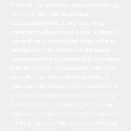
the fresh Constructors Tournament things.
For it, the new rider must have
accomplished 90% of your own range
protected by the newest winner, it doesn’t
matter if he completes the fresh battle or
perhaps not. The duration of the brand
new competition should be 305 kilometres
(260 km in case of Monaco GP) which can
be defined as “the smallest quantity of
done laps one exceeds 305 kilometers”. If
your start are disrupted because of people
items, the five red lighting light once more
however they are maybe not extinguished,
rather tangerine bulbs are illuminated and