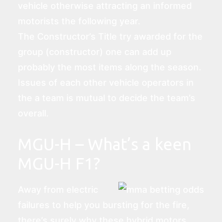
vehicle otherwise attracting an informed
motorists the following year.
The Constructor’s Title try awarded for the
group (constructor) one can add up
probably the most items along the season.
Issues of each other vehicle operators in
the a team is mutual to decide the team’s
overall.
MGU-H – What’s a keen
MGU-H F1?
Away from electric
failures to help you bursting for the fire,
there’s surely why these hybrid motors