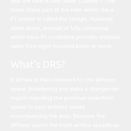
also the race is cast aside. Cockpit − The
fresh chairs part of the rider within the a
F1 vehicle is called the cockpit. However,
some autos, instead of fully complying
which have F1 conditions provides attained
rates from eight hundred kmph or more.
What’s DRS?
It airflow is then removed for the diffuser
space, broadening and make a changeover
region regarding the punctual underfloor
speed to your ambient speed
encompassing the auto. Because the
diffuser opens the fresh airflow speeds up