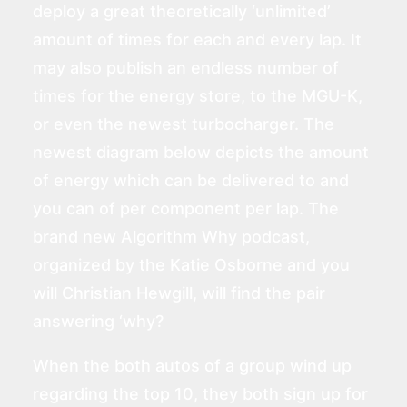
deploy a great theoretically ‘unlimited’
amount of times for each and every lap. It
may also publish an endless number of
times for the energy store, to the MGU-K,
or even the newest turbocharger. The
newest diagram below depicts the amount
of energy which can be delivered to and
you can of per component per lap. The
brand new Algorithm Why podcast,
organized by the Katie Osborne and you
will Christian Hewgill, will find the pair
answering ‘why?
When the both autos of a group wind up
regarding the top 10, they both sign up for