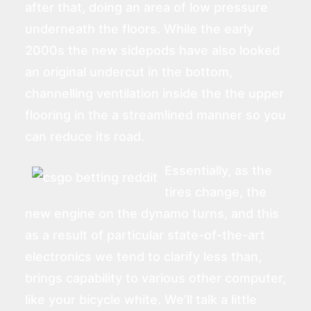
after that, doing an area of low pressure
underneath the floors. While the early
2000s the new sidepods have also looked
an original undercut in the bottom,
channelling ventilation inside the the upper
flooring in the a streamlined manner so you
can reduce its road.
Essentially, as the
tires change, the
new engine on the dynamo turns, and this
as a result of particular state-of-the-art
electronics we tend to clarify less than,
brings capability to various other computer,
like your bicycle white. We’ll talk a little