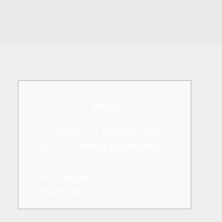
Blogs
Motor and you will Powertrain
MGU-H – What’s a keen MGU-H
F1?
Grid Charges
What’s DRS?