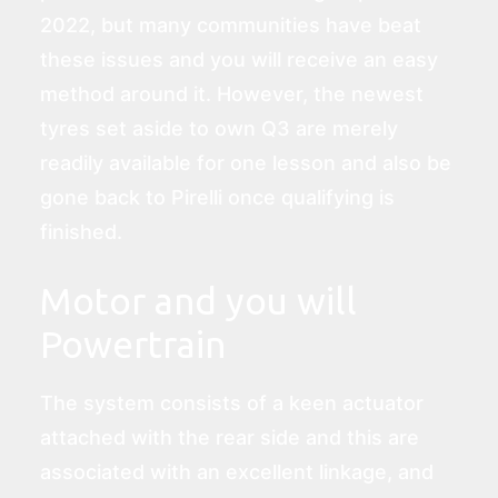
2022, but many communities have beat
these issues and you will receive an easy
method around it. However, the newest
tyres set aside to own Q3 are merely
readily available for one lesson and also be
gone back to Pirelli once qualifying is
finished.
Motor and you will
Powertrain
The system consists of a keen actuator
attached with the rear side and this are
associated with an excellent linkage, and