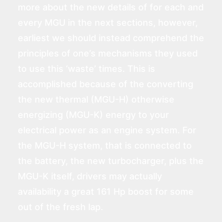
more about the new details of for each and
every MGU in the next sections, however,
earliest we should instead comprehend the
principles of one’s mechanisms they used
to use this ‘waste’ times. This is
accomplished because of the converting
the new thermal (MGU-H) otherwise
energizing (MGU-K) energy to your
electrical power as an engine system. For
the MGU-H system, that is connected to
the battery, the new turbocharger, plus the
MGU-K itself, drivers may actually
availability a great 161 Hp boost for some
out of the fresh lap.