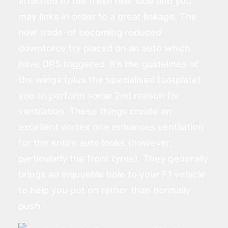
attached to the fresh rear side and you
may links in order to a great linkage. The
new trade-of becoming reduced
downforce try placed on an auto which
have DRS triggered. It’s the guidelines of
the wings (plus the specialised footplate)
you to perform some 2nd reason for
ventilation. These things create an
excellent vortex one enhances ventilation
for the entire auto looks (however,
particularly the front tyres). They generally
brings an enjoyable hole to your F1 vehicle
to help you put on rather than normally
push.