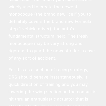
widely used to create the newest
monocoque (the brand new “cell” you to
definitely covers the brand new Formula
step 1 vehicle driver), the auto’s
fundamental structural help. The fresh
monocoque may be very strong and
rigorous to guard the newest rider in case
of any sort of accident.
For this as a section of racing strategy,
DRS should behave instantaneously. It
quick direction of training and you may
lowering the wing section on the consult is
hit thru an enthusiastic actuator that is