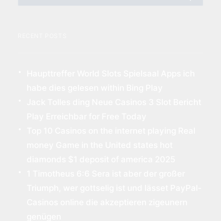
RECENT POSTS
Haupttreffer World Slots Spielsaal Apps ich
habe dies gelesen within Bing Play
Jack Tolles ding Neue Casinos 3 Slot Bericht
Play Erreichbar for Free Today
Top 10 Casinos on the internet playing Real
money Game in the United states hot
diamonds $1 deposit of america 2025
1 Timotheus 6:6 Sera ist aber der großer
Triumph, wer gottselig ist und lässet PayPal-
Casinos online die akzeptieren zigeunern
genügen