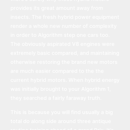
provides its great amount away from
insects. The fresh hybrid power equipment
render a whole new number of complexity
in order to Algorithm step one cars too.
The obviously aspirated V8 engines were
extremely basic compared, and maintaining
otherwise restoring the brand new motors
are much easier compared to the the
current hybrid motors. When hybrid energy
was initially brought to your Algorithm 1,
they searched a fairly faraway truth.
This is because you will find usually a big
total do along side around three antique