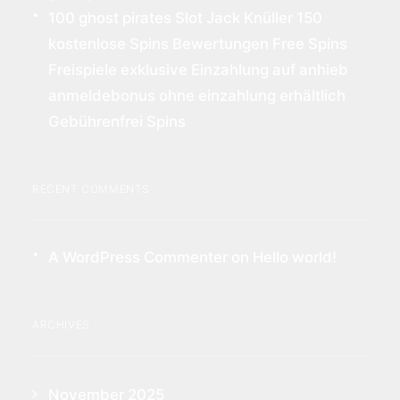
100 ghost pirates Slot Jack Knüller 150
kostenlose Spins Bewertungen Free Spins
Freispiele exklusive Einzahlung auf anhieb
anmeldebonus ohne einzahlung erhältlich
Gebührenfrei Spins
RECENT COMMENTS
A WordPress Commenter
on
Hello world!
ARCHIVES
November 2025