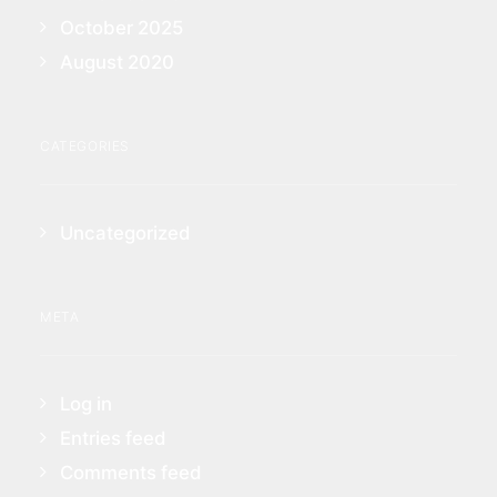
October 2025
August 2020
CATEGORIES
Uncategorized
META
Log in
Entries feed
Comments feed