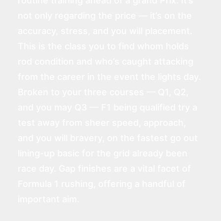
routine training ahead of a grand Prix. It’s
not only regarding the price — it’s on the
accuracy, stress, and you will placement.
This is the class you to find whom holds
rod condition and who’s caught attacking
from the career in the event the lights day.
Broken to your three courses — Q1, Q2,
and you may Q3 — F1 being qualified try a
test away from sheer speed, approach,
and you will bravery, on the fastest go out
lining-up basic for the grid already been
race day. Gap finishes are a vital facet of
Formula 1 rushing, offering a handful of
important aim.